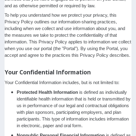
and as otherwise permitted or required by law.
To help you understand how we protect your privacy, this
Privacy Policy outlines our information-sharing practices,
including when we collect and use information about you, and
the measures we take to protect the confidentiality of that
information. This Privacy Policy applies to information we collect
when you use our portal (the "Portal"). By using the Portal, you
accept and agree to the practices this Privacy Policy describes.
Your Confidential Information
Your Confidential Information includes, but is not limited to:
Protected Health Information
is defined as individually
identifiable health information that is held or transmitted by
us in performance of our legal and contractual obligations
with plan sponsors, participating employers, and plan
participants. This type of information includes information
in electronic, paper and oral form.
Nonpublic Personal Financial Information
is defined as