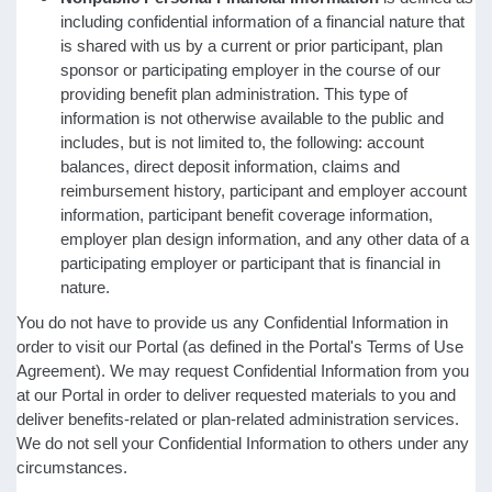
including confidential information of a financial nature that
is shared with us by a current or prior participant, plan
sponsor or participating employer in the course of our
providing benefit plan administration. This type of
information is not otherwise available to the public and
includes, but is not limited to, the following: account
balances, direct deposit information, claims and
reimbursement history, participant and employer account
information, participant benefit coverage information,
employer plan design information, and any other data of a
participating employer or participant that is financial in
nature.
You do not have to provide us any Confidential Information in
order to visit our Portal (as defined in the Portal's Terms of Use
Agreement). We may request Confidential Information from you
at our Portal in order to deliver requested materials to you and
deliver benefits-related or plan-related administration services.
We do not sell your Confidential Information to others under any
circumstances.