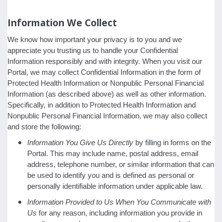
Information We Collect
We know how important your privacy is to you and we
appreciate you trusting us to handle your Confidential
Information responsibly and with integrity. When you visit our
Portal, we may collect Confidential Information in the form of
Protected Health Information or Nonpublic Personal Financial
Information (as described above) as well as other information.
Specifically, in addition to Protected Health Information and
Nonpublic Personal Financial Information, we may also collect
and store the following:
Information You Give Us Directly
by filling in forms on the
Portal. This may include name, postal address, email
address, telephone number, or similar information that can
be used to identify you and is defined as personal or
personally identifiable information under applicable law.
Information Provided to Us When You Communicate with
Us
for any reason, including information you provide in