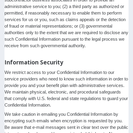
administrative service to you; (2) a third party as authorized or
permitted, if reasonably necessary to enable them to perform
services for us or you, such as claims appeals or the detection
of fraud or material representations; or (3) governmental
authorities only to the extent that we are required to disclose any
such Confidential Information pursuant to the legal process we
receive from such governmental authority.
Information Security
We restrict access to your Confidential Information to our
service providers who need to know such information in order to
provide you and your benefit plan with administrative services.
We maintain physical, electronic, and procedural safeguards
that comply with U.S. federal and state regulations to guard your
Confidential Information.
We take caution in emailing you Confidential Information by
encrypting such emails when encryption is requested by you.
Be aware that e-mail messages sent in clear text over the public