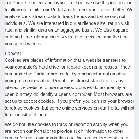
our Portal's content and layout. In short, we use this information
to allow us to tailor our Portal and to meet your needs better. We
analyze click stream data to track trends and behaviors, not
individuals. We are interested in our audience size, return visit
rate, and similar data on an aggregate basis. We also capture
date and time information of visits, pages visited, and the time
you spend with us.
Cookies
Cookies are pieces of information that a website transfers to
your computer's hard drive for record-keeping purposes. They
can make the Portal more useful by storing information about
your preferences at our Portal. It is almost standard for any
interactive website to use cookies. Cookies do not identify a
user, but they do identify a user's computer. Most browsers are
set up to accept cookies. If you prefer, you can set your browser
to refuse cookies, but some online services on our Portal will not
function without them.
We do not use cookies to track or report on activity when you
are not on our Portal or to provide such information to other
parties for their own marketing use. We do not use cookies to