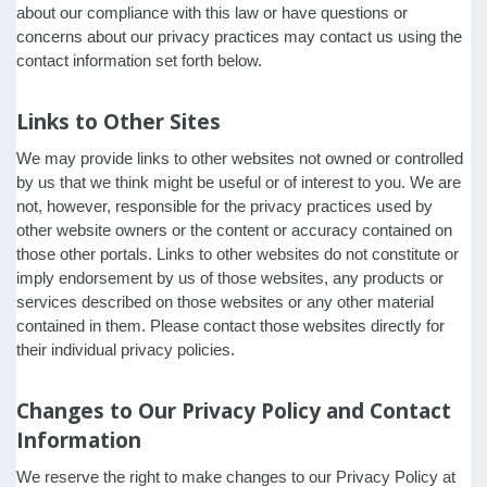
about our compliance with this law or have questions or
concerns about our privacy practices may contact us using the
contact information set forth below.
Links to Other Sites
We may provide links to other websites not owned or controlled
by us that we think might be useful or of interest to you. We are
not, however, responsible for the privacy practices used by
other website owners or the content or accuracy contained on
those other portals. Links to other websites do not constitute or
imply endorsement by us of those websites, any products or
services described on those websites or any other material
contained in them. Please contact those websites directly for
their individual privacy policies.
Changes to Our Privacy Policy and Contact
Information
We reserve the right to make changes to our Privacy Policy at