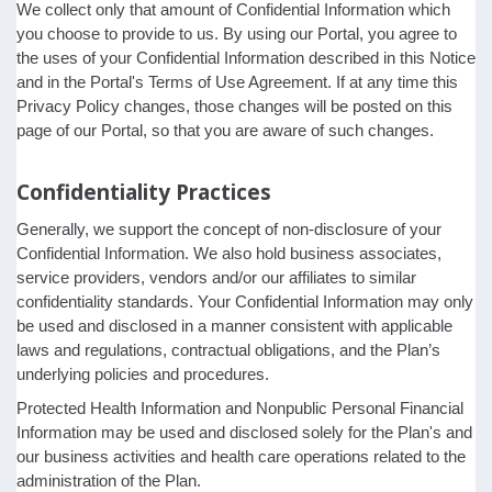
We collect only that amount of Confidential Information which
you choose to provide to us. By using our Portal, you agree to
the uses of your Confidential Information described in this Notice
and in the Portal's Terms of Use Agreement. If at any time this
Privacy Policy changes, those changes will be posted on this
page of our Portal, so that you are aware of such changes.
Confidentiality Practices
Generally, we support the concept of non-disclosure of your
Confidential Information. We also hold business associates,
service providers, vendors and/or our affiliates to similar
confidentiality standards. Your Confidential Information may only
be used and disclosed in a manner consistent with applicable
laws and regulations, contractual obligations, and the Plan’s
underlying policies and procedures.
Protected Health Information and Nonpublic Personal Financial
Information may be used and disclosed solely for the Plan's and
our business activities and health care operations related to the
administration of the Plan.