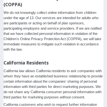
(COPPA)
We do not knowingly collect online information from children
under the age of 13. Our services are intended for adults who
are participants or acting on behalf of plan sponsors,
participating employers and service providers. If we are notified
that we have collected personal information in violation of the
Children's Online Privacy Protection Act (COPPA), we will take
immediate measures to mitigate such violation in accordance
with the law.
California Residents
California law allows California residents to ask companies with
whom they have an established business relationship to provide
certain information about the companies' sharing of personal
information with third parties for direct marketing purposes. We
do not share any California consumer personal information with
third parties for marketing purposes without consent.
California customers who wish to request further information