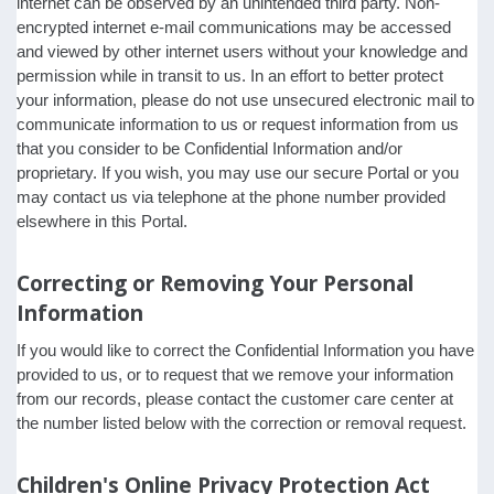
internet can be observed by an unintended third party. Non-
encrypted internet e-mail communications may be accessed
and viewed by other internet users without your knowledge and
permission while in transit to us. In an effort to better protect
your information, please do not use unsecured electronic mail to
communicate information to us or request information from us
that you consider to be Confidential Information and/or
proprietary. If you wish, you may use our secure Portal or you
may contact us via telephone at the phone number provided
elsewhere in this Portal.
Correcting or Removing Your Personal
Information
If you would like to correct the Confidential Information you have
provided to us, or to request that we remove your information
from our records, please contact the customer care center at
the number listed below with the correction or removal request.
Children's Online Privacy Protection Act