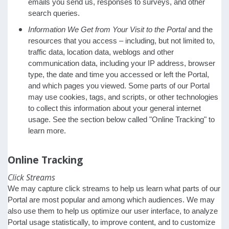
emails you send us, responses to surveys, and other
search queries.
Information We Get from Your Visit to the Portal
and the
resources that you access – including, but not limited to,
traffic data, location data, weblogs and other
communication data, including your IP address, browser
type, the date and time you accessed or left the Portal,
and which pages you viewed. Some parts of our Portal
may use cookies, tags, and scripts, or other technologies
to collect this information about your general internet
usage. See the section below called "Online Tracking" to
learn more.
Online Tracking
Click Streams
We may capture click streams to help us learn what parts of our
Portal are most popular and among which audiences. We may
also use them to help us optimize our user interface, to analyze
Portal usage statistically, to improve content, and to customize