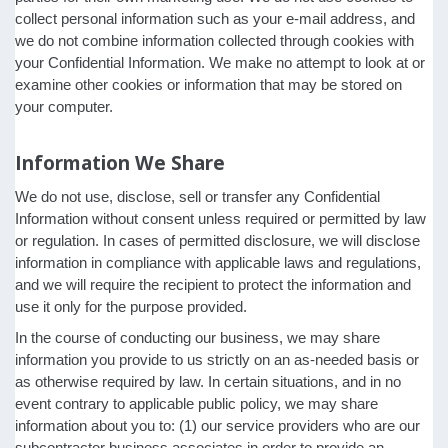
collect personal information such as your e-mail address, and
we do not combine information collected through cookies with
your Confidential Information. We make no attempt to look at or
examine other cookies or information that may be stored on
your computer.
Information We Share
We do not use, disclose, sell or transfer any Confidential
Information without consent unless required or permitted by law
or regulation. In cases of permitted disclosure, we will disclose
information in compliance with applicable laws and regulations,
and we will require the recipient to protect the information and
use it only for the purpose provided.
In the course of conducting our business, we may share
information you provide to us strictly on an as-needed basis or
as otherwise required by law. In certain situations, and in no
event contrary to applicable public policy, we may share
information about you to: (1) our service providers who are our
subcontractor business associates in order to provide an