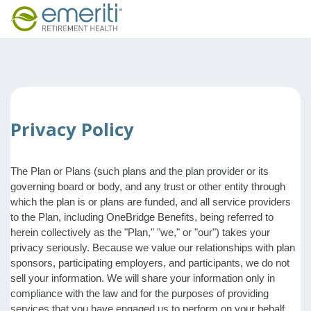
Privacy Policy
The Plan or Plans (such plans and the plan provider or its
governing board or body, and any trust or other entity through
which the plan is or plans are funded, and all service providers
to the Plan, including OneBridge Benefits, being referred to
herein collectively as the "Plan," "we," or "our") takes your
privacy seriously. Because we value our relationships with plan
sponsors, participating employers, and participants, we do not
sell your information. We will share your information only in
compliance with the law and for the purposes of providing
services that you have engaged us to perform on your behalf,